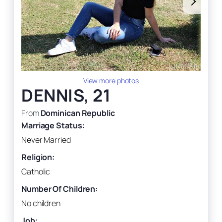
View more photos
DENNIS, 21
From
Dominican Republic
Marriage Status:
Never Married
Religion:
Catholic
Number Of Children:
No children
Job: