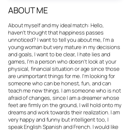
ABOUT ME
About myself and my ideal match: Hello,
haven't thought that happiness passes
unnoticed? I want to tell you about me, I'm a
young woman but very mature in my decisions
and goals, I want to be clear, I hate lies and
games, I'm a person who doesn't look at your
physical, financial situation or age since those
are unimportant things for me. I'm looking for
someone who can be honest, fun, and can
teach me new things. I am someone who is not
afraid of changes, since I am a dreamer whose
feet are firmly on the ground, I will hold onto my
dreams and work towards their realization. I am
very happy and funny but intelligent too, I
speak English Spanish and French. I would like