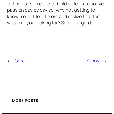
to find out someone to build a life but also live
passion day by day so, why not getting to
know me a little bit more and realize that I am
what are you looking for? Sarah, Regards.
←
Cata
Yenny
→
MORE POSTS