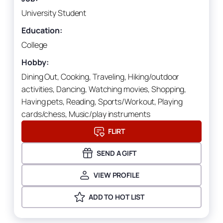
University Student
Education:
College
Hobby:
Dining Out, Cooking, Traveling, Hiking/outdoor
activities, Dancing, Watching movies, Shopping,
Having pets, Reading, Sports/Workout, Playing
cards/chess, Music/play instruments
FLIRT
SEND A GIFT
VIEW PROFILE
ADD TO HOT LIST