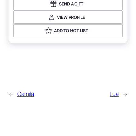
SEND A GIFT
VIEW PROFILE
ADD TO HOT LIST
←
Camila
Lua
→