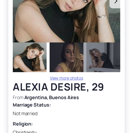
View more photos
ALEXIA DESIRE, 29
From
Argentina, Buenos Aires
Marriage Status:
Not married
Religion:
Christianity