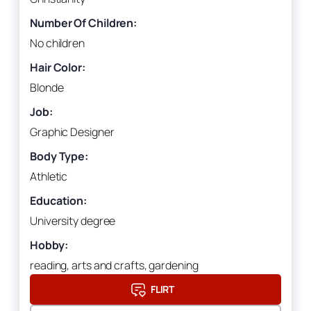
Number Of Children:
No children
Hair Color:
Blonde
Job:
Graphic Designer
Body Type:
Athletic
Education:
University degree
Hobby:
reading, arts and crafts, gardening
FLIRT